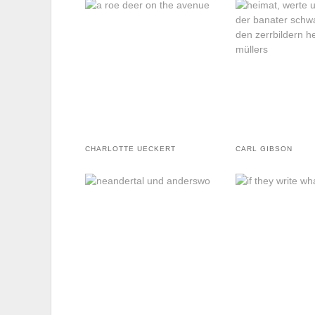
CHARLOTTE UECKERT
CARL GIBSON