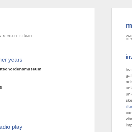
m
Y MICHAEL BLÜMEL
PAI
GR
in
mer years
deutschordensmuseum
ho
gal
s
art
-9
uni
uni
ske
ill
car
vit
imp
adio play