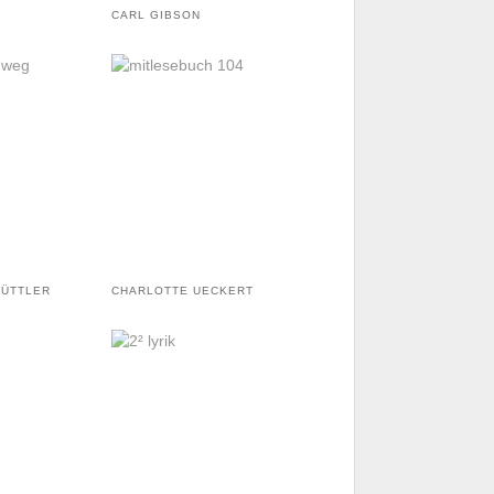
CARL GIBSON
GÜTTLER
CHARLOTTE UECKERT