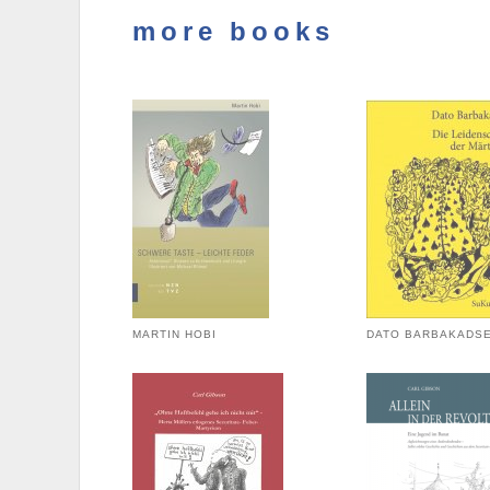
more books
MARTIN HOBI
DATO BARBAKADS