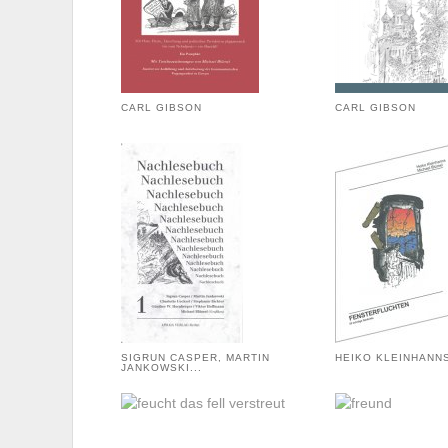
CARL GIBSON
CARL GIBSON
SIGRUN CASPER, MARTIN
HEIKO KLEINHANN
JANKOWSKI...