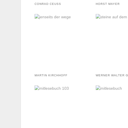
CONRAD CEUSS
HORST MAYER
MARTIN KIRCHHOFF
WERNER WALTER 