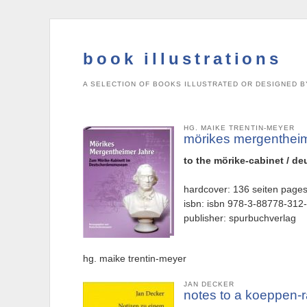
book illustrations
A SELECTION OF BOOKS ILLUSTRATED OR DESIGNED B
HG. MAIKE TRENTIN-MEYER
mörikes mergenthei
to the mörike-cabinet / 
hardcover: 136 seiten page
isbn: isbn 978-3-88778-312
publisher: spurbuchverlag
hg. maike trentin-meyer
JAN DECKER
notes to a koeppen-r