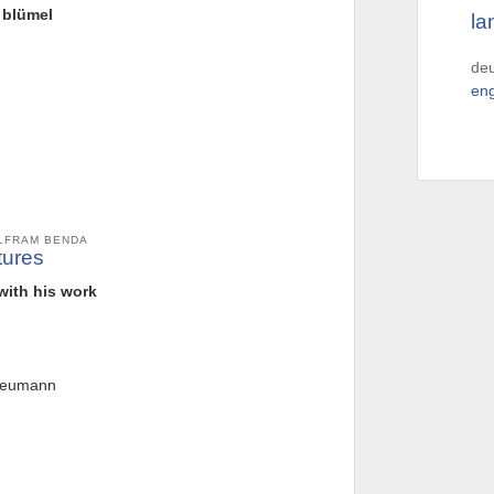
l blümel
la
de
eng
OLFRAM BENDA
tures
 with his work
 neumann