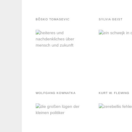
BÔSKO TOMASEVIC
SYLVIA GEIST
WOLFGANG KOWNATKA
KURT W. FLEMING