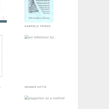
GABRIELE FRINGS
S
HENNER KOTTE