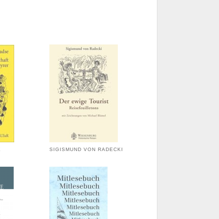
E
SIGISMUND VON RADECKI