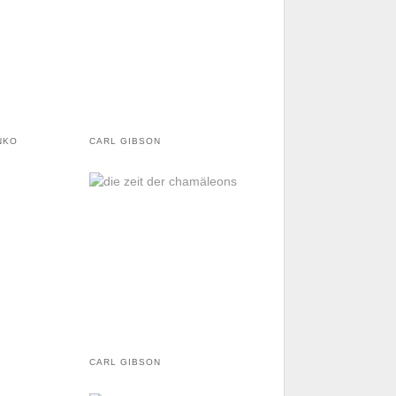
NKO
CARL GIBSON
CARL GIBSON