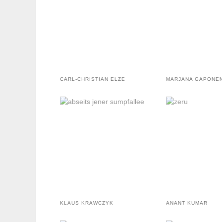
CARL-CHRISTIAN ELZE
MARJANA GAPONE
KLAUS KRAWCZYK
ANANT KUMAR