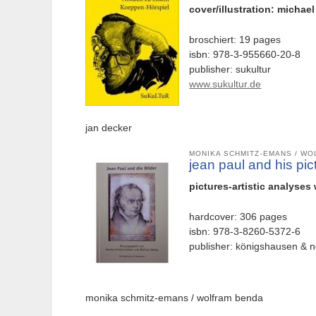
cover/illustration: michae
broschiert: 19 pages
isbn: 978-3-955660-20-8
publisher: sukultur
www.sukultur.de
jan decker
MONIKA SCHMITZ-EMANS / W
jean paul and his pic
pictures-artistic analyses
hardcover: 306 pages
isbn: 978-3-8260-5372-6
publisher: königshausen &
monika schmitz-emans / wolfram benda