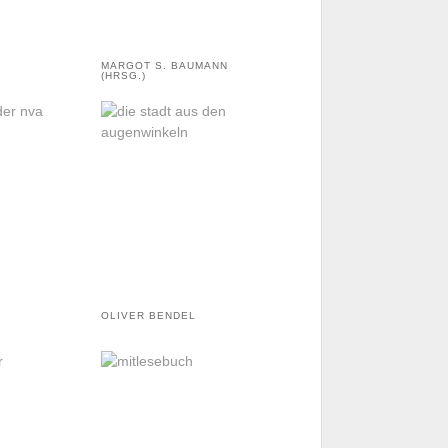
MARGOT S. BAUMANN
(HRSG.)
OLIVER BENDEL