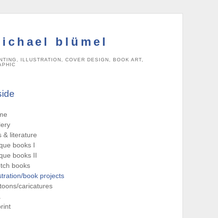
ichael blümel
NTING, ILLUSTRATION, COVER DESIGN, BOOK ART,
APHIC
side
me
lery
s & literature
que books I
que books II
tch books
ustration/book projects
toons/caricatures
a
rint