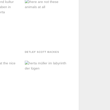
DETLEF SCOTT BACKES