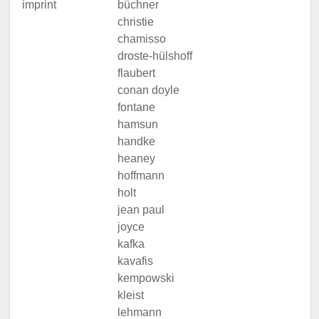
imprint
büchner
christie
chamisso
droste-hülshoff
flaubert
conan doyle
fontane
hamsun
handke
heaney
hoffmann
holt
jean paul
joyce
kafka
kavafis
kempowski
kleist
lehmann