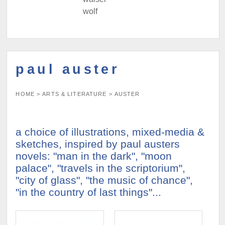
wolf
paul auster
HOME
>
ARTS & LITERATURE
>
AUSTER
a choice of illustrations, mixed-media &
sketches, inspired by paul austers
novels: "man in the dark", "moon
palace", "travels in the scriptorium",
"city of glass", "the music of chance",
"in the country of last things"...