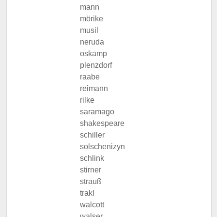
mann
mörike
musil
neruda
oskamp
plenzdorf
raabe
reimann
rilke
saramago
shakespeare
schiller
solschenizyn
schlink
stirner
strauß
trakl
walcott
walser