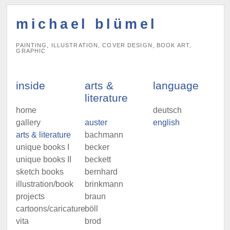
michael blümel
PAINTING, ILLUSTRATION, COVER DESIGN, BOOK ART,
GRAPHIC
inside
arts &
language
literature
home
deutsch
gallery
auster
english
arts & literature
bachmann
unique books I
becker
unique books II
beckett
sketch books
bernhard
illustration/book
brinkmann
projects
braun
cartoons/caricatures
böll
vita
brod