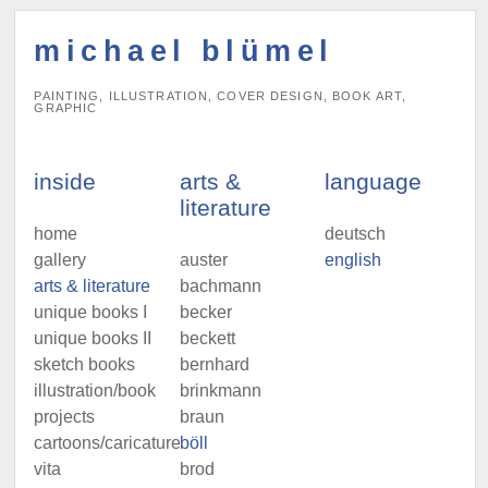
michael blümel
PAINTING, ILLUSTRATION, COVER DESIGN, BOOK ART,
GRAPHIC
inside
arts &
language
literature
home
deutsch
gallery
auster
english
arts & literature
bachmann
unique books I
becker
unique books II
beckett
sketch books
bernhard
illustration/book
brinkmann
projects
braun
cartoons/caricatures
böll
vita
brod