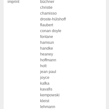
imprint
büchner
christie
chamisso
droste-hülshoff
flaubert
conan doyle
fontane
hamsun
handke
heaney
hoffmann
holt
jean paul
joyce
kafka
kavafis
kempowski
kleist
lehmann