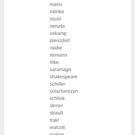
mann
mörike
musil
neruda
oskamp
plenzdorf
raabe
reimann
rilke
saramago
shakespeare
schiller
solschenizyn
schlink
stirner
strauß
trakl
walcott
walser