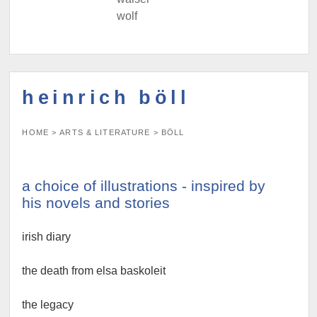
wolf
heinrich böll
HOME
>
ARTS & LITERATURE
>
BÖLL
a choice of illustrations - inspired by
his novels and stories
irish diary
the death from elsa baskoleit
the legacy