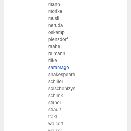
mann
mörike
musil
neruda
oskamp
plenzdorf
raabe
reimann
rilke
saramago
shakespeare
schiller
solschenizyn
schlink
stirner
strauß
trakl
walcott
walser