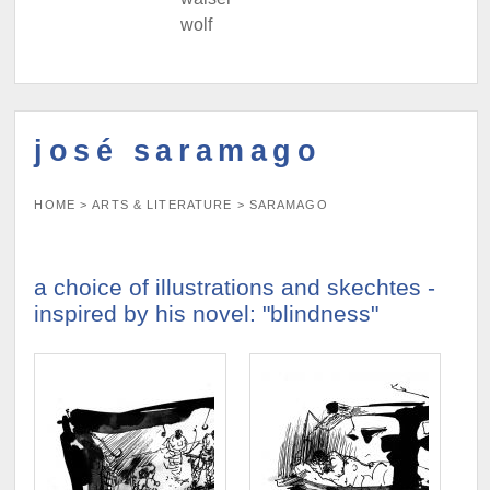
wolf
josé saramago
HOME
>
ARTS & LITERATURE
>
SARAMAGO
a choice of illustrations and skechtes -
inspired by his novel: "blindness"