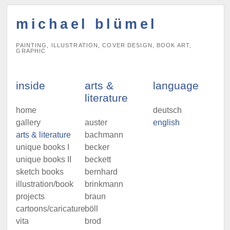
michael blümel
PAINTING, ILLUSTRATION, COVER DESIGN, BOOK ART,
GRAPHIC
inside
arts &
language
literature
home
deutsch
gallery
auster
english
arts & literature
bachmann
unique books I
becker
unique books II
beckett
sketch books
bernhard
illustration/book
brinkmann
projects
braun
cartoons/caricatures
böll
vita
brod