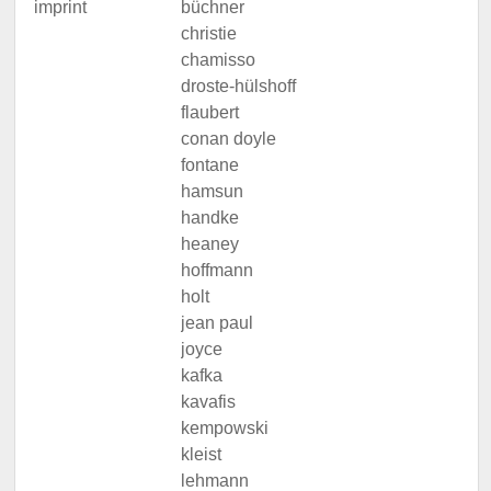
imprint
büchner
christie
chamisso
droste-hülshoff
flaubert
conan doyle
fontane
hamsun
handke
heaney
hoffmann
holt
jean paul
joyce
kafka
kavafis
kempowski
kleist
lehmann