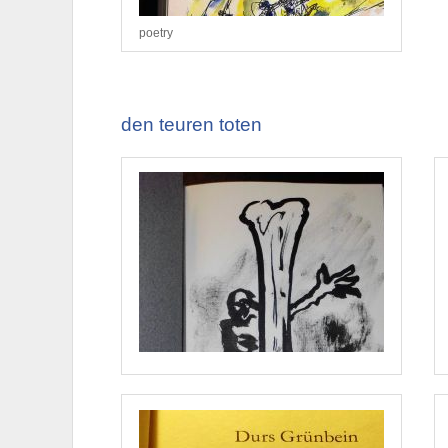
poetry
den teuren toten