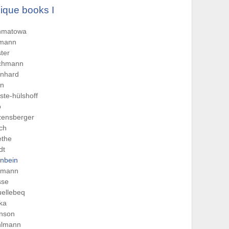
ique books I
hmatowa
tmann
ter
chmann
rnhard
rn
ste-hülshoff
o
zensberger
sch
ethe
dt
nbein
rmann
sse
ellebeq
ka
hnson
hlmann