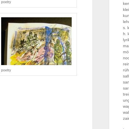
poetry
ke
kle
ku
le
s. 
h. 
lyr
ma
mö
no
re
rü
poetry
saf
san
sa
tre
ung
wa
wal
za