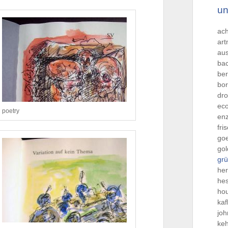
un
ac
ar
aus
ba
be
bo
dro
ec
poetry
en
fri
go
gol
grü
he
he
hou
kaf
jo
ke