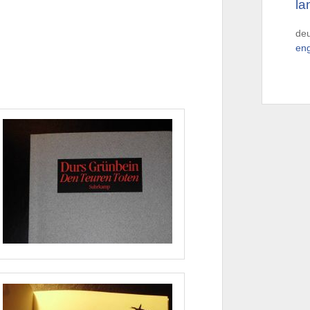
la
de
eng