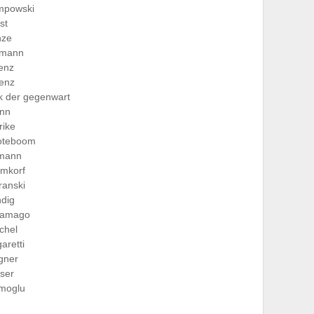
mpowski
ist
nze
hmann
lenz
lenz
ik der gegenwart
nn
rike
oteboom
imann
hmkorf
ranski
dig
ramago
ichel
aretti
gner
ser
imoglu