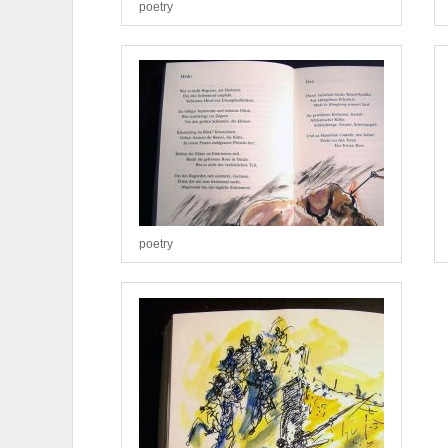
poetry
poetry