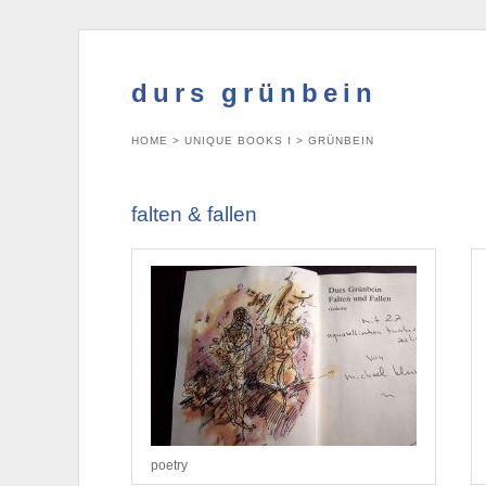
durs grünbein
HOME
>
UNIQUE BOOKS I
>
GRÜNBEIN
falten & fallen
poetry