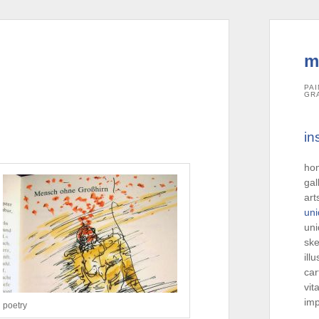
m
PAI
GR
in
ho
gal
art
uni
uni
ske
ill
car
vit
imp
poetry