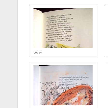
poetry