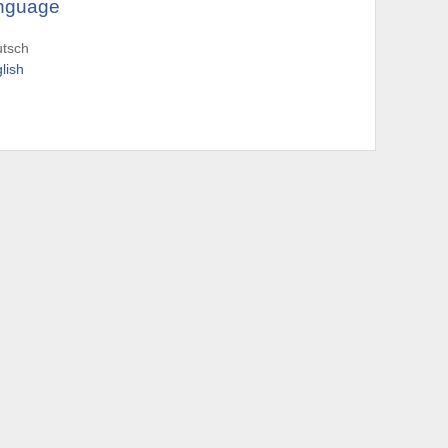
nguage
utsch
lish