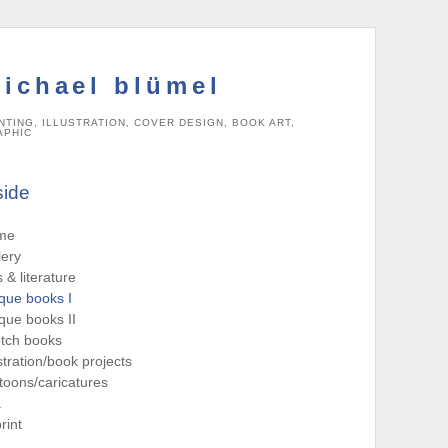
ichael blümel
NTING, ILLUSTRATION, COVER DESIGN, BOOK ART,
APHIC
side
me
lery
s & literature
que books I
que books II
tch books
ustration/book projects
toons/caricatures
a
rint